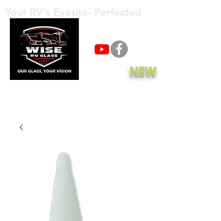
Your RV's Eyesite- Perfected
Call Now
NEW
Get A Quote