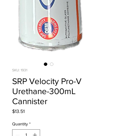
SKU: 1931
SRP Velocity Pro-V
Urethane-300mL
Cannister
Price
$13.51
Quantity
*