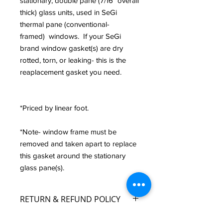
stationary, double pane (7/16" overall
thick) glass units, used in SeGi
thermal pane (conventional-
framed) windows. If your SeGi
brand window gasket(s) are dry
rotted, torn, or leaking- this is the
reaplacement gasket you need.
*Priced by linear foot.
*Note- window frame must be
removed and taken apart to replace
this gasket around the stationary
glass pane(s).
RETURN & REFUND POLICY
Custom Fabrication and Pre-Fabricated