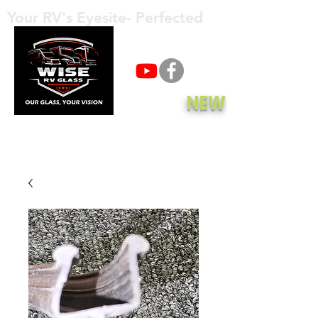
Your RV's Eyesite- Perfected
Call Now
NEW
Get A Quote