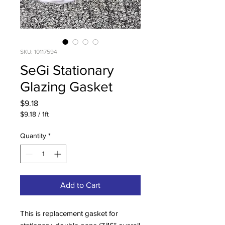
SKU: 10117594
SeGi Stationary
Glazing Gasket
Price
$9.18
$9.18
/
1ft
$9.18
per
Quantity
*
1
Foot
Add to Cart
This is replacement gasket for