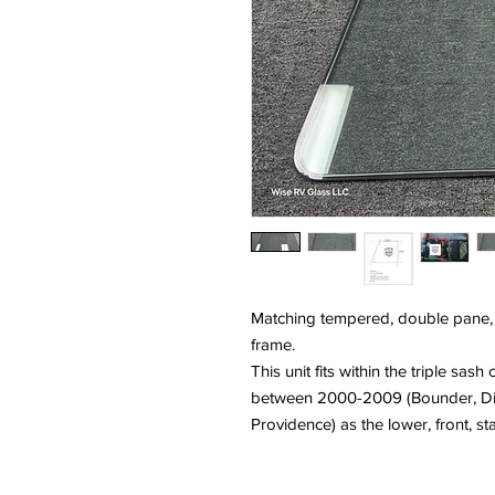
Matching tempered, double pane, gl
frame.
This unit fits within the triple sas
between 2000-2009 (Bounder, Disc
Providence) as the lower, front, st