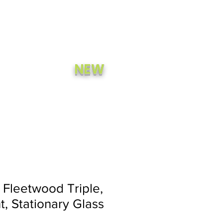
A Quote
Call Now
NEW
CONTACT
STORE
Fleetwood Triple,
t, Stationary Glass