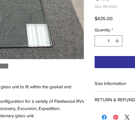
SKU: REV0001
Price
$435.00
Quantity
*
Size Information
ass unit to fit within the gasket and
Please refer to measu
RETURN & REFUND
measurements on this 
h configuration for a variety of Fleetwood RVs
windows to look very
overy, Excursion, Expedition,
Custom Fabrication a
the sizes are different
ationary glass unit.
Due to the nature of 
shape are out there).
fabricated products, 
on the window diagra
refunds on these ite
diagram.