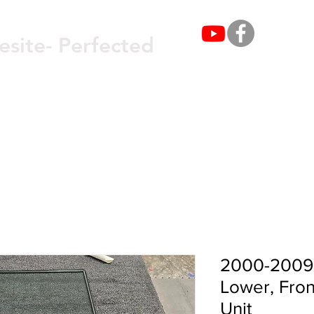
Get 
esite- Perfected
OUT
SERVICES
GLASS & WINDOWS
2000-2009 
Lower, Fron
Unit