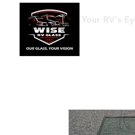
Your RV's Ey
HOME
AB